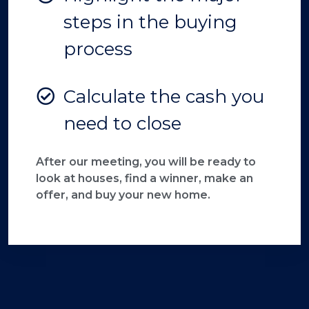
steps in the buying
process
Calculate the cash you
need to close
After our meeting, you will be ready to
look at houses, find a winner, make an
offer, and buy your new home.