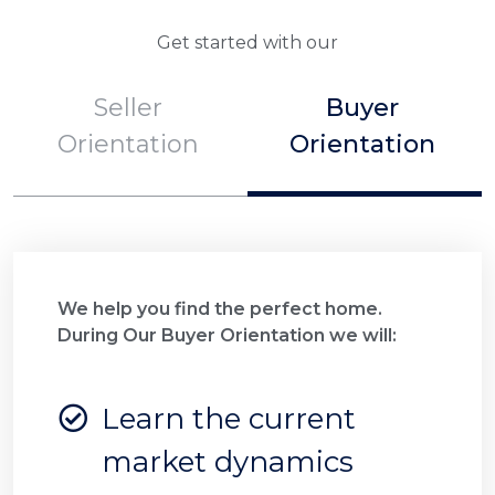
Get started with our
Seller
Buyer
Orientation
Orientation
We help you find the perfect home.
During Our Buyer Orientation we will:
Learn the current
market dynamics