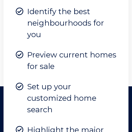
Identify the best
neighbourhoods for
you
Preview current homes
for sale
Set up your
customized home
search
Highlight the major