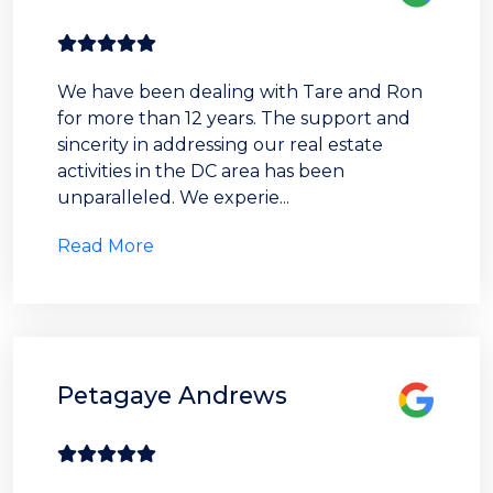
We have been dealing with Tare and Ron
for more than 12 years. The support and
sincerity in addressing our real estate
activities in the DC area has been
unparalleled. We experie...
Read More
Petagaye Andrews