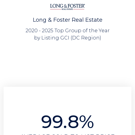
Long & Foster Real Estate
2020 - 2025 Top Group of the Year
by Listing GCI (DC Region)
99.8%