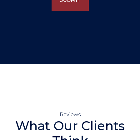
SUBMIT
Reviews
What Our Clients