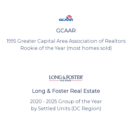
GCAAR
1995 Greater Capital Area Association of Realtors
Rookie of the Year (most homes sold)
Long & Foster Real Estate
2020 - 2025 Group of the Year
by Settled Units (DC Region)