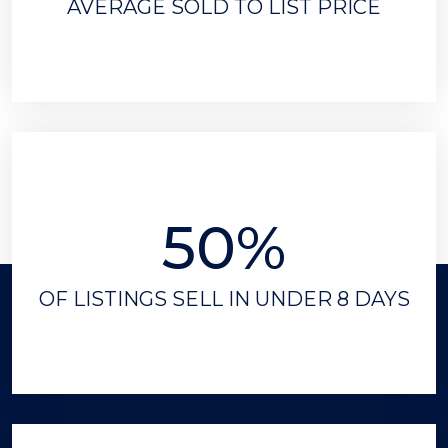
AVERAGE SOLD TO LIST PRICE
50%
OF LISTINGS SELL IN UNDER 8 DAYS