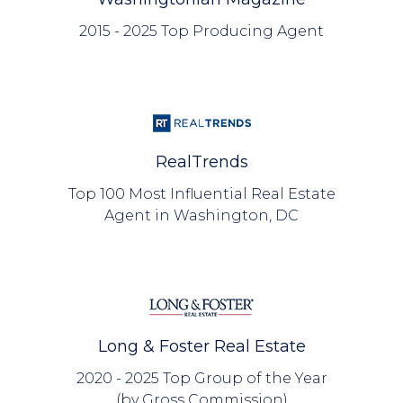
2015 - 2025 Top Producing Agent
RealTrends
Top 100 Most Influential Real Estate
Agent in Washington, DC
Long & Foster Real Estate
2020 - 2025 Top Group of the Year
(by Gross Commission)