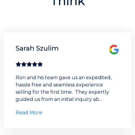
Think
Sarah Szulim
Ron and his team gave us an expedited,
hassle free and seamless experience
selling for the first time. They expertly
guided us from an initial inquiry ab...
Read More