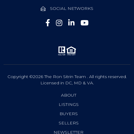
SOCIAL NETWORKS
Copyright ©2026 The Ron Sitrin Team . All rights reserved.
Licensed in DC, MD & VA.
ABOUT
LISTINGS
BUYERS
SELLERS
NEWSLETTER