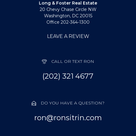
Long & Foster Real Estate
20 Chevy Chase Circle NW
Washington, DC 20015
Office 202-364-1300
LEAVE A REVIEW
CALL OR TEXT RON
(202) 321 4677
DO YOU HAVE A QUESTION?
ron@ronsitrin.com