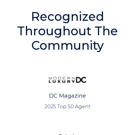
BLOG
Recognized
Throughout The
Community
DC Magazine
2025 Top 50 Agent