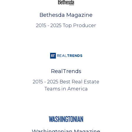
Bethesda Magazine
2015 - 2025 Top Producer
RealTrends
2015 - 2025 Best Real Estate
Teams in America
Washingtonian Magazine