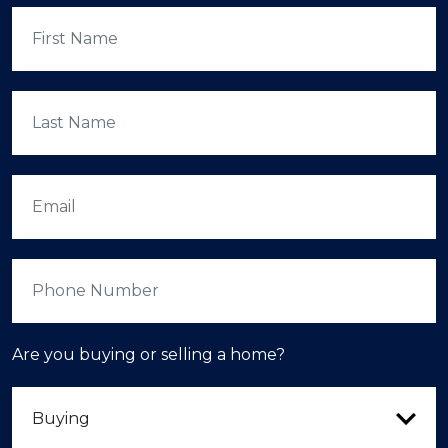
Are you buying or selling a home?