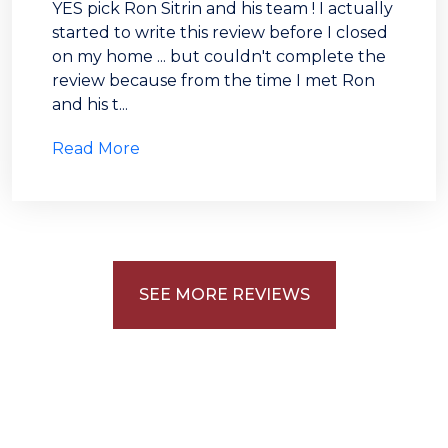
YES pick Ron Sitrin and his team ! I actually
started to write this review before I closed
on my home ... but couldn't complete the
review because from the time I met Ron
and his t...
Read More
ABOUT
LISTINGS
BUYERS
SEE MORE REVIEWS
SELLERS
PROBATE
NEWSLETTER