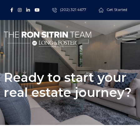
(202) 321 4677
Get Started
Ready to start your
real estate journey?