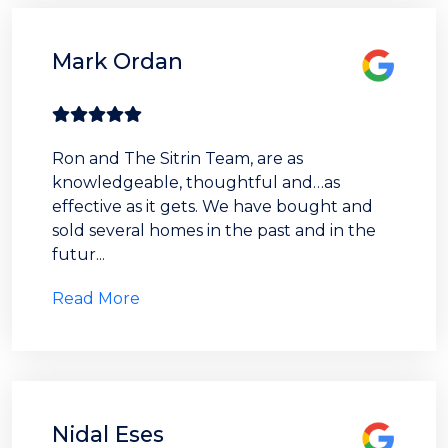
Mark Ordan
Ron and The Sitrin Team, are as
knowledgeable, thoughtful and…as
effective as it gets. We have bought and
sold several homes in the past and in the
futur...
Read More
Nidal Eses