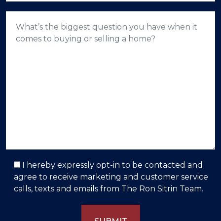
I hereby expressly opt-in to be contacted and
agree to receive marketing and customer service
calls, texts and emails from The Ron Sitrin Team.