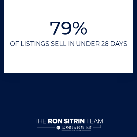
79%
OF LISTINGS SELL IN UNDER 28 DAYS