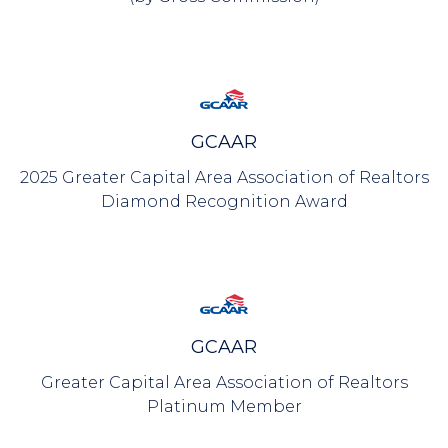
GCAAR
2025 Greater Capital Area Association of Realtors
Diamond Recognition Award
GCAAR
Greater Capital Area Association of Realtors
Platinum Member