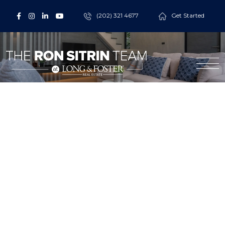
(202) 321 4677
Get Started